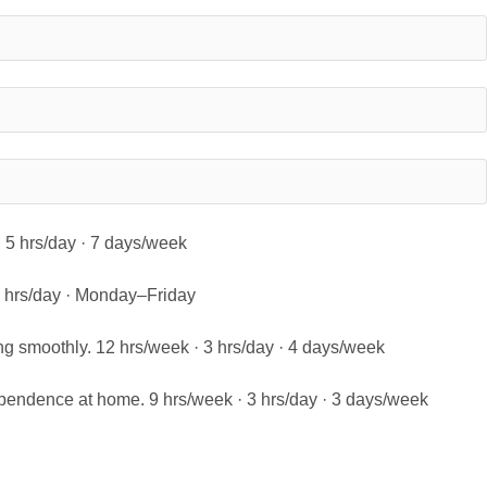
 · 5 hrs/day · 7 days/week
 5 hrs/day · Monday–Friday
ng smoothly. 12 hrs/week · 3 hrs/day · 4 days/week
pendence at home. 9 hrs/week · 3 hrs/day · 3 days/week