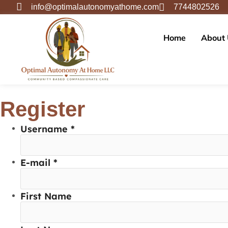
info@optimalautonomyathome.com
7744802526
Home
About
Register
Username *
E-mail *
First Name