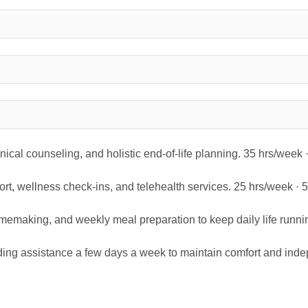
inical counseling, and holistic end-of-life planning. 35 hrs/week
rt, wellness check-ins, and telehealth services. 25 hrs/week ·
omemaking, and weekly meal preparation to keep daily life runni
ding assistance a few days a week to maintain comfort and inde