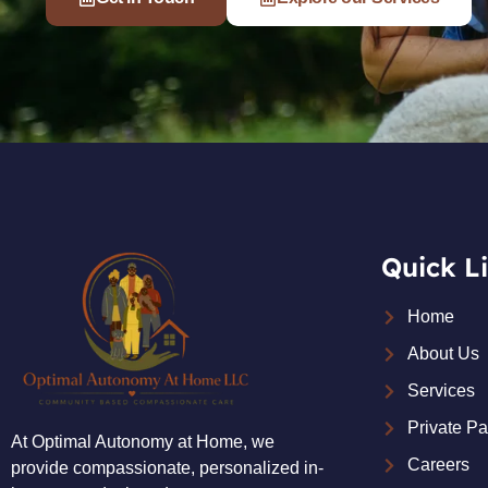
Quick L
Home
About Us
Services
Private P
At Optimal Autonomy at Home, we
Careers
provide compassionate, personalized in-