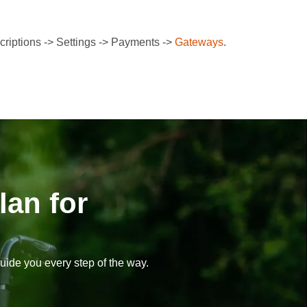
riptions -> Settings -> Payments ->
Gateways
.
lan for
uide you every step of the way.