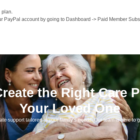
 plan.
ur PayPal account by going to Dashboard -> Paid Member Subsc
Create the Right Care P
Your Loved One
e support tailored to your family’s needs. Our team is here to g