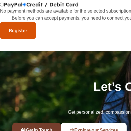
PayPal
Credit / Debit Card
No payment methods are available for the selected subscription
Before you can accept payments, you need to connect yo
Let’s 
Get personalized, compassionat
Get in Touch
Explore our Services