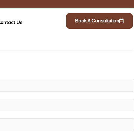
Book A Consultation
Contact Us