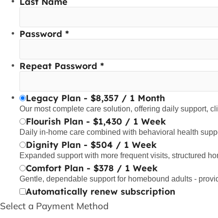
Last Name
Password *
Repeat Password *
Legacy Plan
-
$
8,357
/
1 Month
Our most complete care solution, offering daily support, cl
Flourish Plan
-
$
1,430
/
1 Week
Daily in-home care combined with behavioral health suppo
Dignity Plan
-
$
504
/
1 Week
Expanded support with more frequent visits, structured h
Comfort Plan
-
$
378
/
1 Week
Gentle, dependable support for homebound adults - provi
Automatically renew subscription
Select a Payment Method