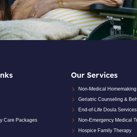
inks
Our Services
Non-Medical Homemaking 
Geriatric Counseling & Beh
End-of-Life Doula Services
ay Care Packages
Non-Emergency Medical Tr
Hospice Family Therapy