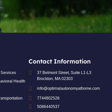
Contact Information
Services
37 Belmont Street, Suite L1-L3
Brockton, MA 02303
avioral Health
info@optimalautonomyathome.com
ansportation
7744802526
5086440537