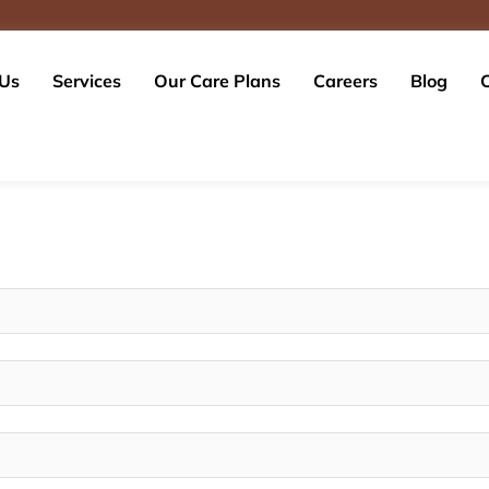
 Us
Services
Our Care Plans
Careers
Blog