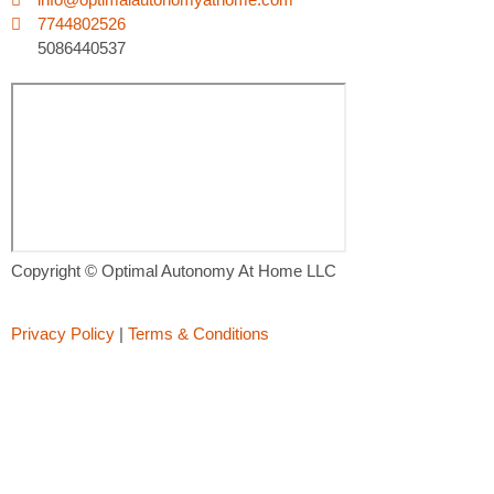
7744802526
5086440537
Copyright © Optimal Autonomy At Home LLC
Privacy Policy
|
Terms & Conditions