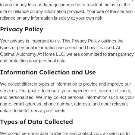
to you for any loss or damage incurred as a result of the use of the
site or reliance on any information provided. Your use of the site and
reliance on any information is solely at your own risk.
Privacy Policy
Your privacy is important to us. This Privacy Policy outlines the
types of personal information we collect and how it is used. At
Optimal Autonomy At Home LLC, we are committed to transparency
and protecting your personal data.
Information Collection and Use
We collect different types of information to provide and improve our
services. Our goal is to ensure your experience is secure, efficient,
and personalized. We may collect personal information such as your
name, email address, phone number, address, and other relevant
details to better serve your needs.
Types of Data Collected
We collect personal data to identify and contact you, allowing us to