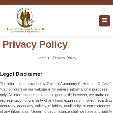
Privacy Policy
Home
Privacy Policy
Legal Disclaimer
The information provided by Optimal Autonomy At Home LLC (“we,”
“us,” or “our”) on our website is for general informational purposes
only. All information is provided in good faith; however, we make no
representation or warranty of any kind, express or implied, regarding
accuracy, adequacy, validity, reliability, availability, or completeness
of any information. Under no circumstance shall we have any liability