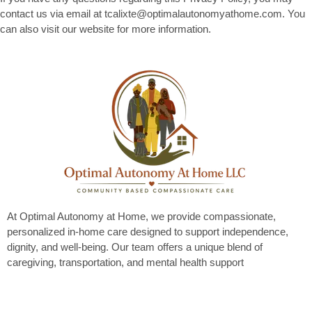
contact us via email at tcalixte@optimalautonomyathome.com. You
can also visit our website for more information.
At Optimal Autonomy at Home, we provide compassionate,
personalized in-home care designed to support independence,
dignity, and well-being. Our team offers a unique blend of
caregiving, transportation, and mental health support