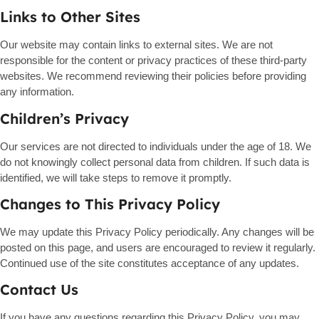
Links to Other Sites
Our website may contain links to external sites. We are not
responsible for the content or privacy practices of these third-party
websites. We recommend reviewing their policies before providing
any information.
Children’s Privacy
Our services are not directed to individuals under the age of 18. We
do not knowingly collect personal data from children. If such data is
identified, we will take steps to remove it promptly.
Changes to This Privacy Policy
We may update this Privacy Policy periodically. Any changes will be
posted on this page, and users are encouraged to review it regularly.
Continued use of the site constitutes acceptance of any updates.
Contact Us
If you have any questions regarding this Privacy Policy, you may