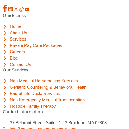
Quick Links
Home
About Us
Services
Private Pay Care Packages
Careers
Blog
Contact Us
Our Services
Non-Medical Homemaking Services
Geriatric Counseling & Behavioral Health
End-of-Life Doula Services
Non-Emergency Medical Transportation
Hospice Family Therapy
Contact Information
37 Belmont Street, Suite L1-L3 Brockton, MA 02303
info@optimalautonomyathome.com