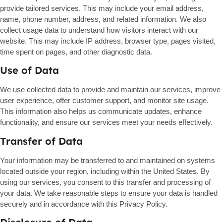
provide tailored services. This may include your email address,
name, phone number, address, and related information. We also
collect usage data to understand how visitors interact with our
website. This may include IP address, browser type, pages visited,
time spent on pages, and other diagnostic data.
Use of Data
We use collected data to provide and maintain our services, improve
user experience, offer customer support, and monitor site usage.
This information also helps us communicate updates, enhance
functionality, and ensure our services meet your needs effectively.
Transfer of Data
Your information may be transferred to and maintained on systems
located outside your region, including within the United States. By
using our services, you consent to this transfer and processing of
your data. We take reasonable steps to ensure your data is handled
securely and in accordance with this Privacy Policy.