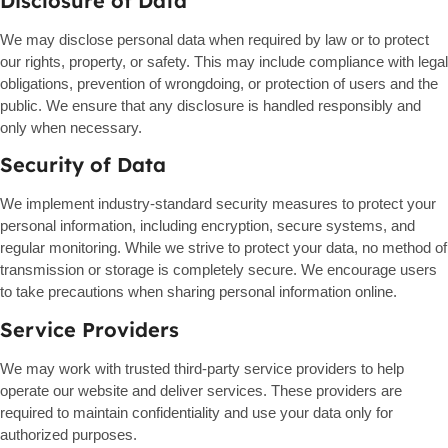
Disclosure of Data
We may disclose personal data when required by law or to protect
our rights, property, or safety. This may include compliance with legal
obligations, prevention of wrongdoing, or protection of users and the
public. We ensure that any disclosure is handled responsibly and
only when necessary.
Security of Data
We implement industry-standard security measures to protect your
personal information, including encryption, secure systems, and
regular monitoring. While we strive to protect your data, no method of
transmission or storage is completely secure. We encourage users
to take precautions when sharing personal information online.
Service Providers
We may work with trusted third-party service providers to help
operate our website and deliver services. These providers are
required to maintain confidentiality and use your data only for
authorized purposes.