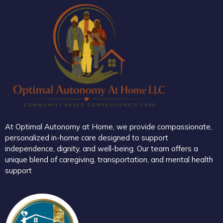
At Optimal Autonomy at Home, we provide compassionate,
personalized in-home care designed to support
independence, dignity, and well-being. Our team offers a
unique blend of caregiving, transportation, and mental health
support