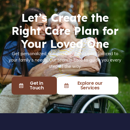
Let’s Create the
Right Care Plan for
Your Loved One
Get personalized, compassionate support tailored to
your family’s needs. Our team is here to guide you every
step of the way.
Get in
Explore our
Touch
Services