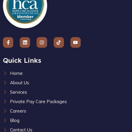
Quick Links
Home
About Us
Services
Private Pay Care Packages
Careers
Blog
Contact Us