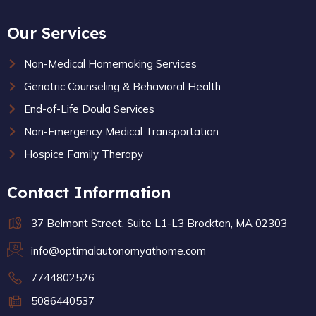
Our Services
Non-Medical Homemaking Services
Geriatric Counseling & Behavioral Health
End-of-Life Doula Services
Non-Emergency Medical Transportation
Hospice Family Therapy
Contact Information
37 Belmont Street, Suite L1-L3 Brockton, MA 02303
info@optimalautonomyathome.com
7744802526
5086440537