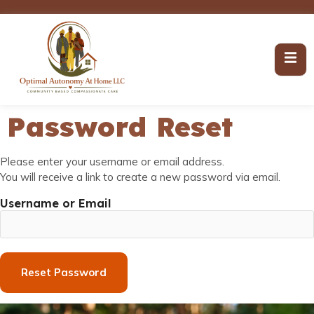
Password Reset
Please enter your username or email address.
You will receive a link to create a new password via email.
Username or Email