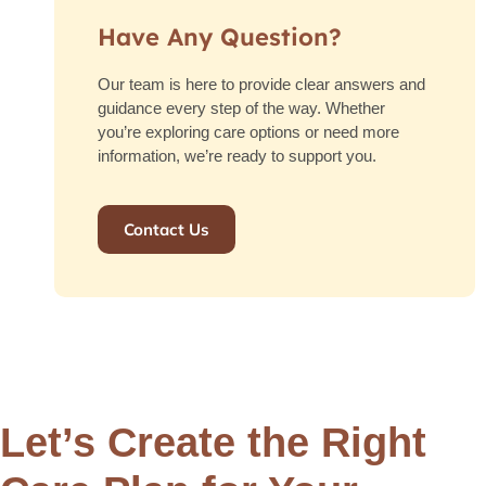
Have Any Question?
Our team is here to provide clear answers and
guidance every step of the way. Whether
you’re exploring care options or need more
information, we’re ready to support you.
Contact Us
Let’s Create the Right