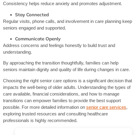
Consistency helps reduce anxiety and promotes adjustment.
Stay Connected
Regular visits, phone calls, and involvement in care planning keep
seniors engaged and supported.
Communicate Openly
Address concerns and feelings honestly to build trust and
understanding.
By approaching the transition thoughtfully, families can help
seniors maintain dignity and quality of life during changes in care.
Choosing the right senior care options is a significant decision that
impacts the well-being of older adults. Understanding the types of
care available, financial considerations, and how to manage
transitions can empower families to provide the best support
possible. For more detailed information on
senior care services
,
exploring trusted resources and consulting healthcare
professionals is highly recommended.