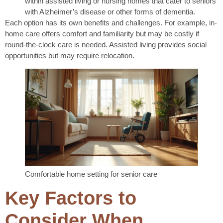
within assisted living or nursing homes that cater to seniors
with Alzheimer’s disease or other forms of dementia.
Each option has its own benefits and challenges. For example, in-
home care offers comfort and familiarity but may be costly if
round-the-clock care is needed. Assisted living provides social
opportunities but may require relocation.
Comfortable home setting for senior care
Key Factors to
Consider When