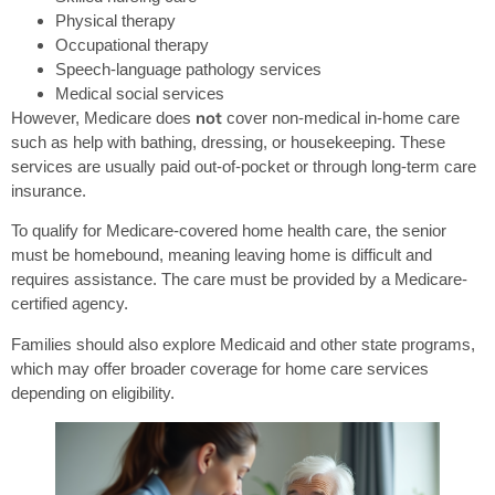
Physical therapy
Occupational therapy
Speech-language pathology services
Medical social services
not
However, Medicare does
cover non-medical in-home care
such as help with bathing, dressing, or housekeeping. These
services are usually paid out-of-pocket or through long-term care
insurance.
To qualify for Medicare-covered home health care, the senior
must be homebound, meaning leaving home is difficult and
requires assistance. The care must be provided by a Medicare-
certified agency.
Families should also explore Medicaid and other state programs,
which may offer broader coverage for home care services
depending on eligibility.