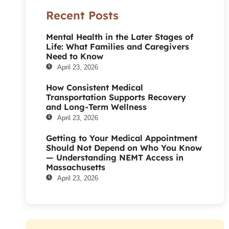
Recent Posts
Mental Health in the Later Stages of
Life: What Families and Caregivers
Need to Know
April 23, 2026
How Consistent Medical
Transportation Supports Recovery
and Long-Term Wellness
April 23, 2026
Getting to Your Medical Appointment
Should Not Depend on Who You Know
— Understanding NEMT Access in
Massachusetts
April 23, 2026