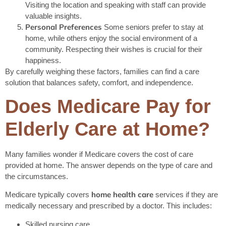
Visiting the location and speaking with staff can provide
valuable insights.
Personal Preferences
Some seniors prefer to stay at
home, while others enjoy the social environment of a
community. Respecting their wishes is crucial for their
happiness.
By carefully weighing these factors, families can find a care
solution that balances safety, comfort, and independence.
Does Medicare Pay for
Elderly Care at Home?
Many families wonder if Medicare covers the cost of care
provided at home. The answer depends on the type of care and
the circumstances.
home health care
Medicare typically covers
services if they are
medically necessary and prescribed by a doctor. This includes:
Skilled nursing care