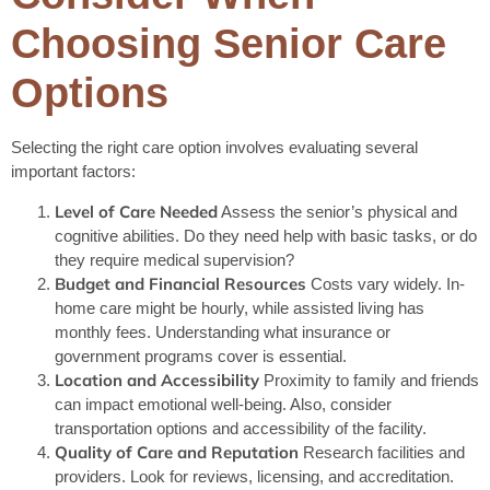
Choosing Senior Care
Options
Selecting the right care option involves evaluating several
important factors:
Level of Care Needed
Assess the senior’s physical and
cognitive abilities. Do they need help with basic tasks, or do
they require medical supervision?
Budget and Financial Resources
Costs vary widely. In-
home care might be hourly, while assisted living has
monthly fees. Understanding what insurance or
government programs cover is essential.
Location and Accessibility
Proximity to family and friends
can impact emotional well-being. Also, consider
transportation options and accessibility of the facility.
Quality of Care and Reputation
Research facilities and
providers. Look for reviews, licensing, and accreditation.