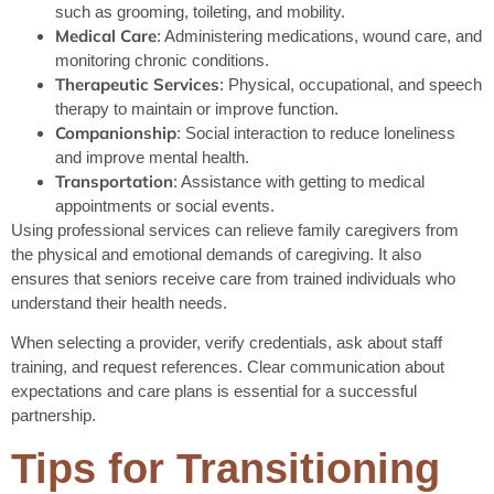
such as grooming, toileting, and mobility.
Medical Care
: Administering medications, wound care, and
monitoring chronic conditions.
Therapeutic Services
: Physical, occupational, and speech
therapy to maintain or improve function.
Companionship
: Social interaction to reduce loneliness
and improve mental health.
Transportation
: Assistance with getting to medical
appointments or social events.
Using professional services can relieve family caregivers from
the physical and emotional demands of caregiving. It also
ensures that seniors receive care from trained individuals who
understand their health needs.
When selecting a provider, verify credentials, ask about staff
training, and request references. Clear communication about
expectations and care plans is essential for a successful
partnership.
Tips for Transitioning