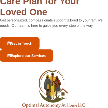
Care Plan for Your
Loved One
Get personalized, compassionate support tailored to your family’s
needs. Our team is here to guide you every step of the way.
Get in Touch
Explore our Services