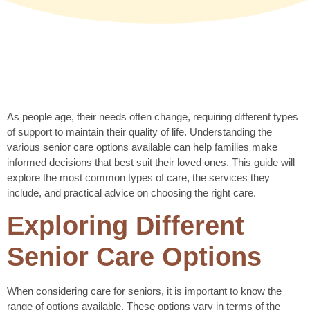
As people age, their needs often change, requiring different types
of support to maintain their quality of life. Understanding the
various senior care options available can help families make
informed decisions that best suit their loved ones. This guide will
explore the most common types of care, the services they
include, and practical advice on choosing the right care.
Exploring Different
Senior Care Options
When considering care for seniors, it is important to know the
range of options available. These options vary in terms of the