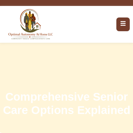
Comprehensive Senior
Care Options Explained