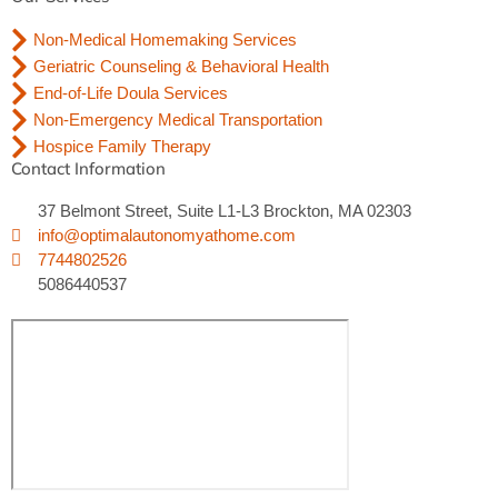
Non-Medical Homemaking Services
Geriatric Counseling & Behavioral Health
End-of-Life Doula Services
Non-Emergency Medical Transportation
Hospice Family Therapy
Contact Information
37 Belmont Street, Suite L1-L3 Brockton, MA 02303
info@optimalautonomyathome.com
7744802526
5086440537