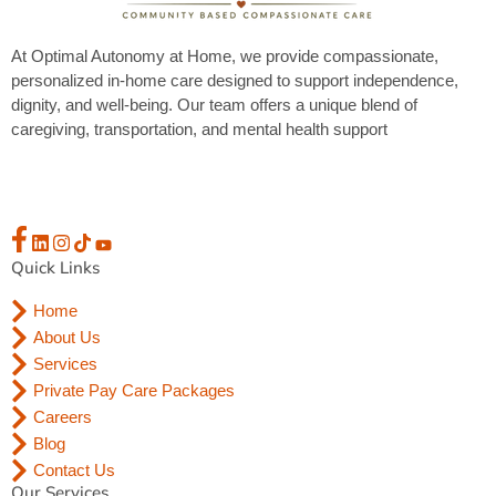
At Optimal Autonomy at Home, we provide compassionate,
personalized in-home care designed to support independence,
dignity, and well-being. Our team offers a unique blend of
caregiving, transportation, and mental health support
Quick Links
Home
About Us
Services
Private Pay Care Packages
Careers
Blog
Contact Us
Our Services