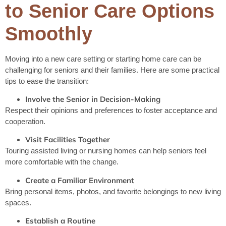
to Senior Care Options
Smoothly
Moving into a new care setting or starting home care can be
challenging for seniors and their families. Here are some practical
tips to ease the transition:
Involve the Senior in Decision-Making
Respect their opinions and preferences to foster acceptance and
cooperation.
Visit Facilities Together
Touring assisted living or nursing homes can help seniors feel
more comfortable with the change.
Create a Familiar Environment
Bring personal items, photos, and favorite belongings to new living
spaces.
Establish a Routine