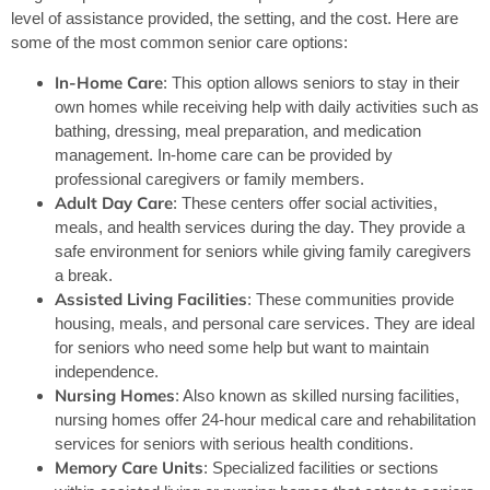
level of assistance provided, the setting, and the cost. Here are
some of the most common senior care options:
In-Home Care
: This option allows seniors to stay in their
own homes while receiving help with daily activities such as
bathing, dressing, meal preparation, and medication
management. In-home care can be provided by
professional caregivers or family members.
Adult Day Care
: These centers offer social activities,
meals, and health services during the day. They provide a
safe environment for seniors while giving family caregivers
a break.
Assisted Living Facilities
: These communities provide
housing, meals, and personal care services. They are ideal
for seniors who need some help but want to maintain
independence.
Nursing Homes
: Also known as skilled nursing facilities,
nursing homes offer 24-hour medical care and rehabilitation
services for seniors with serious health conditions.
Memory Care Units
: Specialized facilities or sections