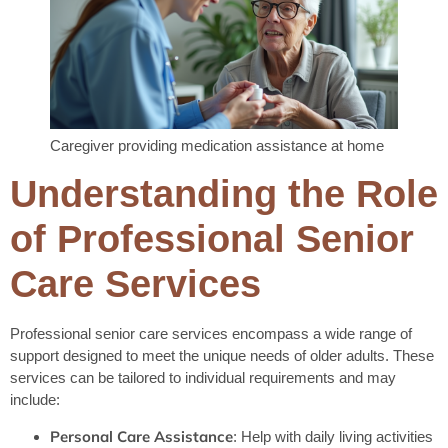
Caregiver providing medication assistance at home
Understanding the Role
of Professional Senior
Care Services
Professional senior care services encompass a wide range of
support designed to meet the unique needs of older adults. These
services can be tailored to individual requirements and may
include:
Personal Care Assistance
: Help with daily living activities